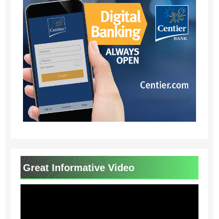
Great Informative Video