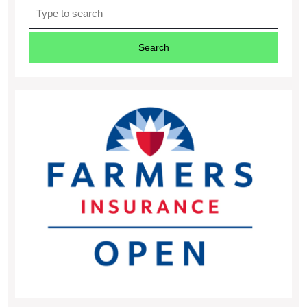
Search
for: