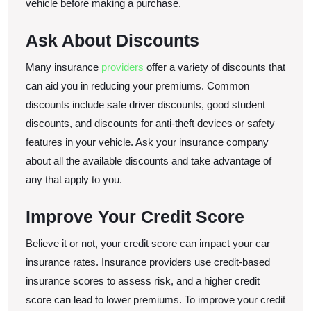
vehicle before making a purchase.
Ask About Discounts
Many insurance
providers
offer a variety of discounts that
can aid you in reducing your premiums. Common
discounts include safe driver discounts, good student
discounts, and discounts for anti-theft devices or safety
features in your vehicle. Ask your insurance company
about all the available discounts and take advantage of
any that apply to you.
Improve Your Credit Score
Believe it or not, your credit score can impact your car
insurance rates. Insurance providers use credit-based
insurance scores to assess risk, and a higher credit
score can lead to lower premiums. To improve your credit