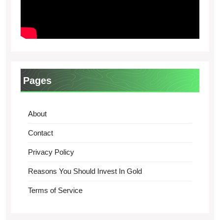
Pages
About
Contact
Privacy Policy
Reasons You Should Invest In Gold
Terms of Service