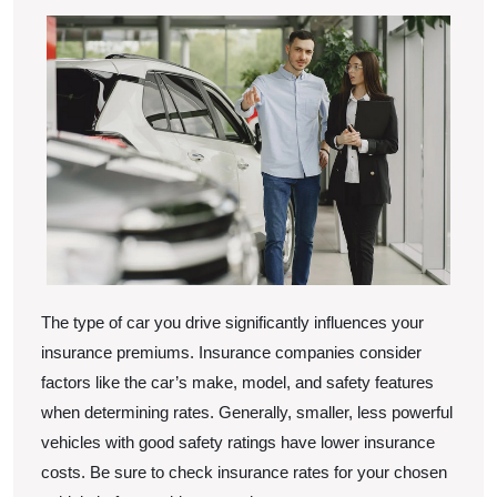
The type of car you drive significantly influences your
insurance premiums. Insurance companies consider
factors like the car’s make, model, and safety features
when determining rates. Generally, smaller, less powerful
vehicles with good safety ratings have lower insurance
costs. Be sure to check insurance rates for your chosen