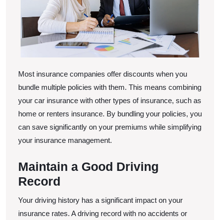
Most insurance companies offer discounts when you
bundle multiple policies with them. This means combining
your car insurance with other types of insurance, such as
home or renters insurance. By bundling your policies, you
can save significantly on your premiums while simplifying
your insurance management.
Maintain a Good Driving
Record
Your driving history has a significant impact on your
insurance rates. A driving record with no accidents or