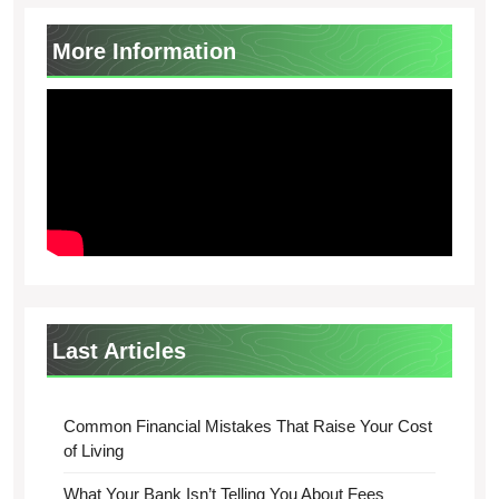
More Information
Last Articles
Common Financial Mistakes That Raise Your Cost
of Living
What Your Bank Isn’t Telling You About Fees