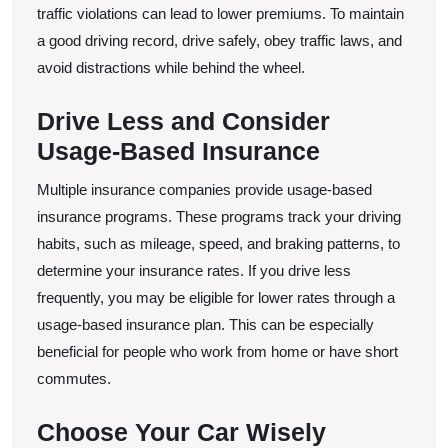
traffic violations can lead to lower premiums. To maintain
a good driving record, drive safely, obey traffic laws, and
avoid distractions while behind the wheel.
Drive Less and Consider
Usage-Based Insurance
Multiple insurance companies provide usage-based
insurance programs. These programs track your driving
habits, such as mileage, speed, and braking patterns, to
determine your insurance rates. If you drive less
frequently, you may be eligible for lower rates through a
usage-based insurance plan. This can be especially
beneficial for people who work from home or have short
commutes.
Choose Your Car Wisely