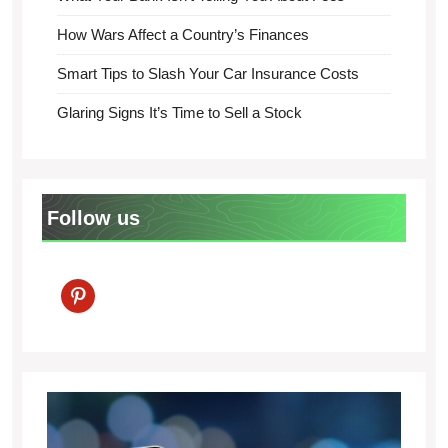
How Wars Affect a Country’s Finances
Smart Tips to Slash Your Car Insurance Costs
Glaring Signs It’s Time to Sell a Stock
Follow us
pinterest