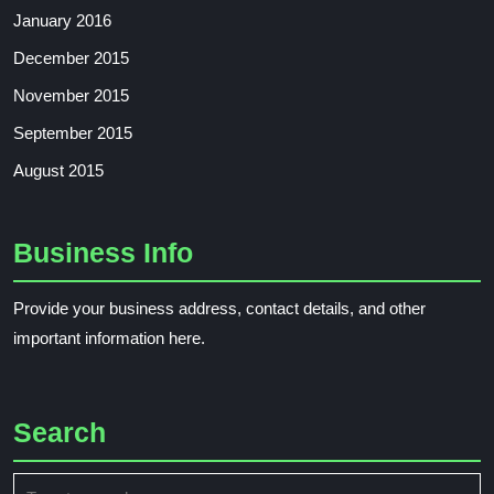
January 2016
December 2015
November 2015
September 2015
August 2015
Business Info
Provide your business address, contact details, and other
important information here.
Search
Search