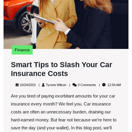
C
I
C
Finance
Smart Tips to Slash Your Car
Smart
Insurance Costs
Tips
10/24/2023
Tyrone
10/24/2023
Tyrone Wilson
0 Comments
12:54 AM
to
Wilson
Are you tired of paying exorbitant amounts for your car
Slash
insurance every month? We feel you. Car insurance
Your
costs are often an unnecessary burden, draining our
Car
hard-earned money. But fear not because we’re here to
Insurance
save the day (and your wallet). In this blog post, we’ll