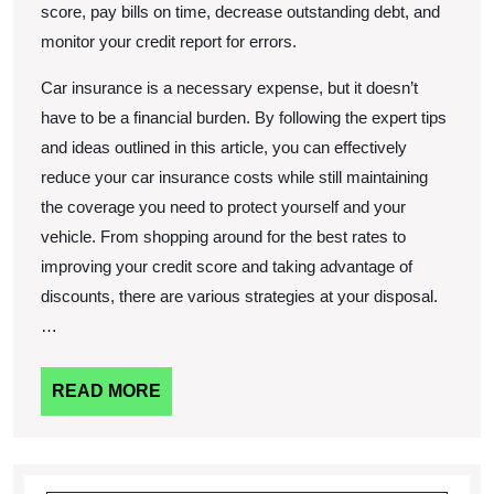
score, pay bills on time, decrease outstanding debt, and
monitor your credit report for errors.
Car insurance is a necessary expense, but it doesn’t
have to be a financial burden. By following the expert tips
and ideas outlined in this article, you can effectively
reduce your car insurance costs while still maintaining
the coverage you need to protect yourself and your
vehicle. From shopping around for the best rates to
improving your credit score and taking advantage of
discounts, there are various strategies at your disposal.
…
READ
READ MORE
MORE