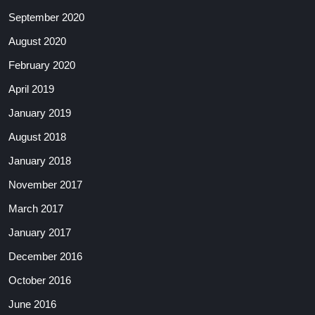
September 2020
August 2020
February 2020
April 2019
January 2019
August 2018
January 2018
November 2017
March 2017
January 2017
December 2016
October 2016
June 2016