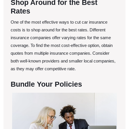
Shop Around for the Best
Rates
One of the most effective ways to cut car insurance
costs is to shop around for the best rates. Different
insurance companies offer varying rates for the same
coverage. To find the most cost-effective option, obtain
quotes from multiple insurance companies. Consider
both well-known providers and smaller local companies,
as they may offer competitive rate.
Bundle Your Policies