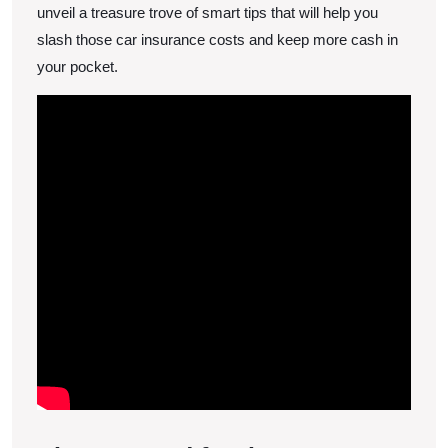
Costs
unveil a treasure trove of smart tips that will help you
slash those car insurance costs and keep more cash in
your pocket.