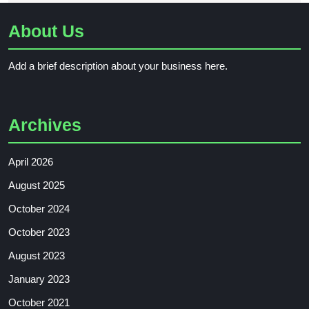
About Us
Add a brief description about your business here.
Archives
April 2026
August 2025
October 2024
October 2023
August 2023
January 2023
October 2021