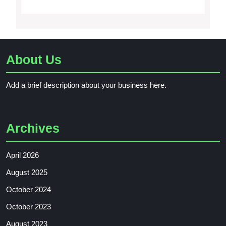
About Us
Add a brief description about your business here.
Archives
April 2026
August 2025
October 2024
October 2023
August 2023