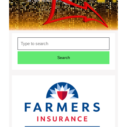
Search
for: