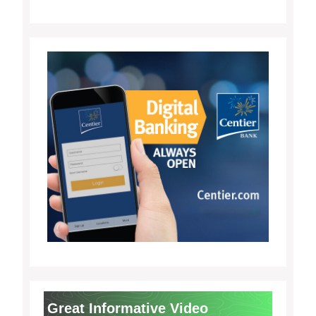
Great Informative Video