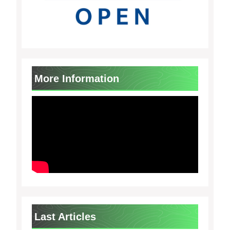
More Information
Last Articles