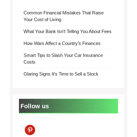
Common Financial Mistakes That Raise
Your Cost of Living
What Your Bank Isn’t Telling You About Fees
How Wars Affect a Country’s Finances
Smart Tips to Slash Your Car Insurance
Costs
Glaring Signs It’s Time to Sell a Stock
Follow us
pinterest