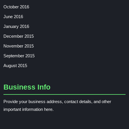
October 2016
June 2016
January 2016
December 2015
November 2015
September 2015
August 2015
Business Info
Provide your business address, contact details, and other
important information here.