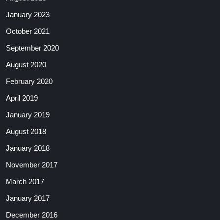
January 2023
October 2021
September 2020
August 2020
February 2020
April 2019
January 2019
August 2018
January 2018
November 2017
March 2017
January 2017
December 2016