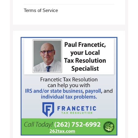
Terms of Service