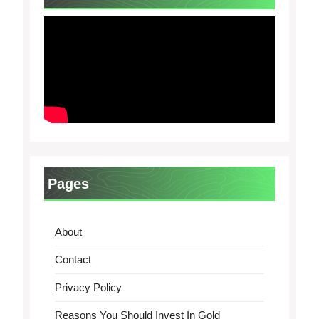
Pages
About
Contact
Privacy Policy
Reasons You Should Invest In Gold