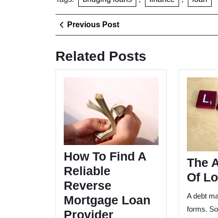
Post
Previous
Previous Post
Post
navigation
Related Posts
How
To
Find
A
Reliable
Reverse
Mortgage
How To Find A
Loan
The 
Provider
Reliable
Of L
Reverse
A debt ma
Mortgage Loan
forms. S
Provider