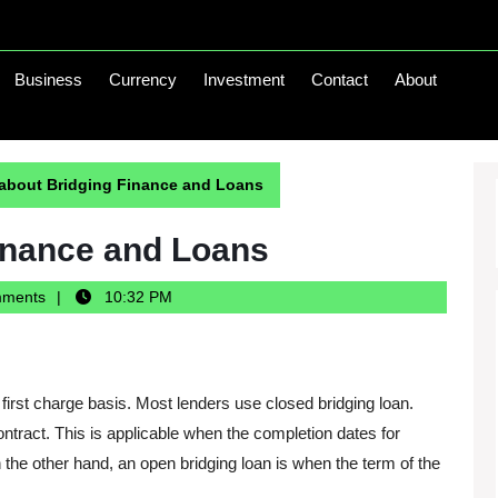
Business
Currency
Investment
Contact
About
 about Bridging Finance and Loans
inance and Loans
mments
10:32 PM
first charge basis. Most lenders use closed bridging loan.
ontract. This is applicable when the completion dates for
 the other hand, an open bridging loan is when the term of the