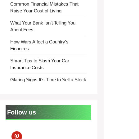
Common Financial Mistakes That
Raise Your Cost of Living
What Your Bank Isn’t Telling You
About Fees
How Wars Affect a Country’s
Finances
Smart Tips to Slash Your Car
Insurance Costs
Glaring Signs It’s Time to Sell a Stock
Follow us
pinterest