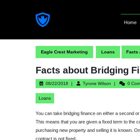
Skip
to
content
Home
Skip
to
content
Eagle Crest Marketing
Loans
Facts
Facts about Bridging F
08/22/2018
Tyrone
08/22/2018
Tyrone Wilson
0 Co
Wilson
Loans
You can take bridging finance on either a second or 
This means that you are given a fixed term to the c
purchasing new property and selling it is known. On
contract is not fixed.