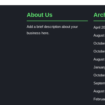
About Us
Arc
Add a brief description about your
April 2
business here.
August
Octobe
Octobe
August
Januar
Octobe
Septem
August
Februa