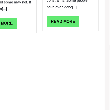
constraints. Some people
and some may not. If
have even gone[...]
[...]
READ
READ MORE
READ
 MORE
MORE
MORE