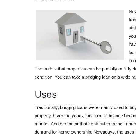
Now
fro
sta
you
hav
loa
com
The truth is that properties can be partially or fully
condition. You can take a bridging loan on a wide ra
Uses
Traditionally, bridging loans were mainly used to b
property. Over the years, this form of finance beca
market. Another factor that contributes to the imme
demand for home ownership. Nowadays, the uses for