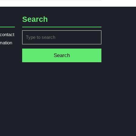
Search
Search
contact
for:
rmation