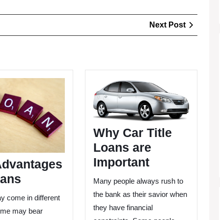
Next
Next Post
Post
The
Why
Advantages
Car
Of
Title
Loans
Loans
are
Why Car Title
Important
Loans are
Important
Advantages
oans
Many people always rush to
the bank as their savior when
y come in different
they have financial
ome may bear