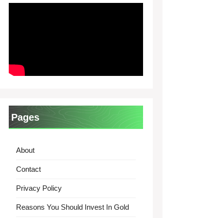
Pages
About
Contact
Privacy Policy
Reasons You Should Invest In Gold