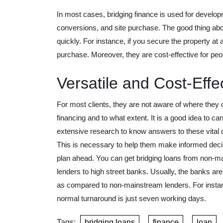
In most cases, bridging finance is used for developm
conversions, and site purchase. The good thing abo
quickly. For instance, if you secure the property at
purchase. Moreover, they are cost-effective for peop
Versatile and Cost-Effe
For most clients, they are not aware of where they 
financing and to what extent. It is a good idea to car
extensive research to know answers to these vital 
This is necessary to help them make informed dec
plan ahead. You can get bridging loans from non-m
lenders to high street banks. Usually, the banks are
as compared to non-mainstream lenders. For insta
normal turnaround is just seven working days.
Tags:
bridging loans
,
finance
,
loan