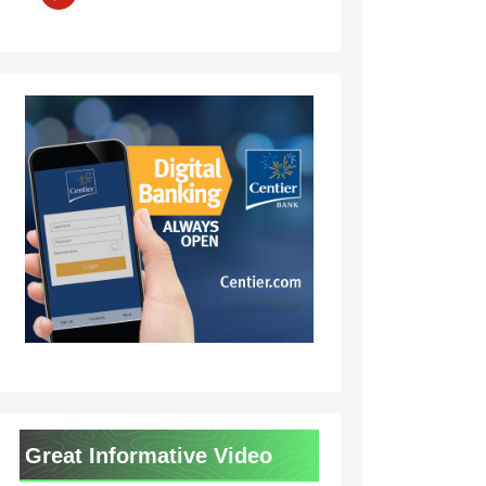
Great Informative Video