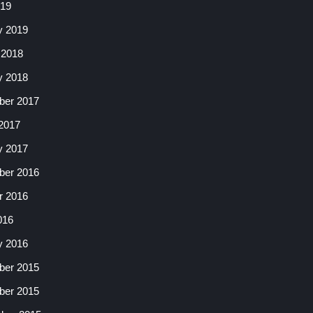
019
y 2019
 2018
y 2018
er 2017
2017
y 2017
er 2016
r 2016
016
y 2016
er 2015
er 2015