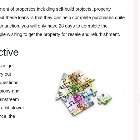
ent of properties including self-build projects, property
ut these loans is that they can help complete purchases quite
 an auction, you will only have 28 days to complete the
le wishing to get the property for resale and refurbishment.
ctive
can get
ry out
questions.
isions and
ainstream
 a bit slower
nce, the