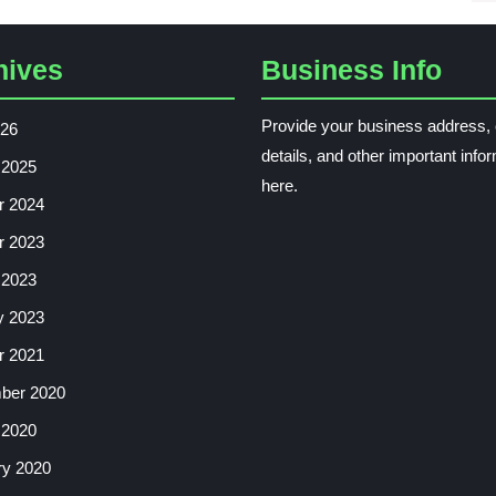
hives
Business Info
Provide your business address, 
026
details, and other important info
 2025
here.
r 2024
r 2023
 2023
y 2023
r 2021
ber 2020
 2020
ry 2020