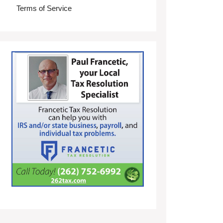
Terms of Service