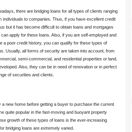
adays, there are bridging loans for all types of clients ranging
m individuals to companies. Thus, if you have excellent credit
tus but it has become difficult to obtain loans and mortgages
 can apply for these loans. Also, if you are self-employed and
e a poor credit history, you can qualify for these types of
ns. Usually, all forms of security are taken into account, from
mercial, semi-commercial, and residential properties or land.
 developed. Also, they can be in need of renovation or in perfect
nge of securities and clients.
uy a new home before getting a buyer to purchase the current
me quite popular in the fast-moving and buoyant property
nse growth of these types of loans is the ever-increasing
 bridging loans are extremely varied.