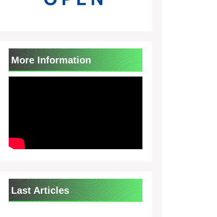
More Information
Last Articles