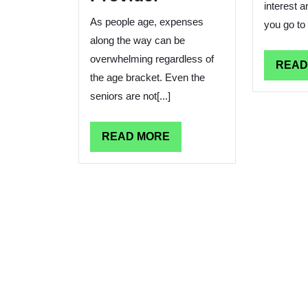
interest 
As people age, expenses
you go to a
along the way can be
overwhelming regardless of
READ
the age bracket. Even the
seniors are not[...]
READ
READ MORE
MORE