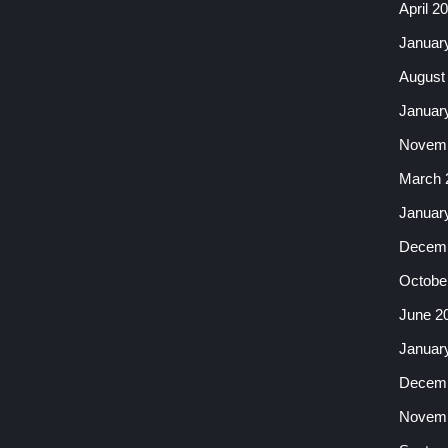
April 2
Januar
August
Januar
Novemb
March 
Januar
Decemb
Octobe
June 2
Januar
Decemb
Novemb