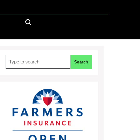
Search
for: