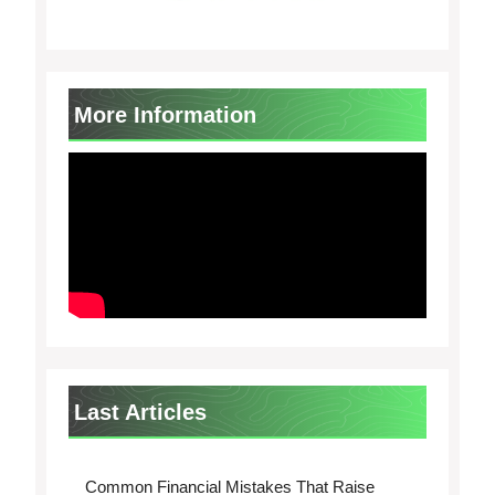
More Information
Last Articles
Common Financial Mistakes That Raise