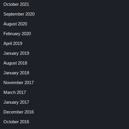
October 2021
September 2020
August 2020
February 2020
April 2019
January 2019
August 2018
January 2018
November 2017
March 2017
January 2017
December 2016
October 2016