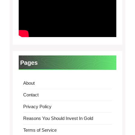
Pages
About
Contact
Privacy Policy
Reasons You Should Invest In Gold
Terms of Service