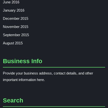
June 2016
January 2016
December 2015
November 2015
September 2015
August 2015
Business Info
Provide your business address, contact details, and other
important information here.
Search