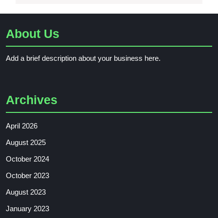
About Us
Add a brief description about your business here.
Archives
April 2026
August 2025
October 2024
October 2023
August 2023
January 2023