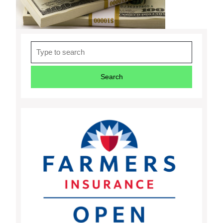
Search
for: