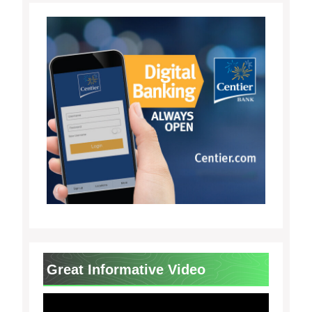
Great Informative Video