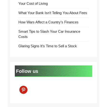
Your Cost of Living
What Your Bank Isn’t Telling You About Fees
How Wars Affect a Country’s Finances
Smart Tips to Slash Your Car Insurance
Costs
Glaring Signs It’s Time to Sell a Stock
Follow us
pinterest