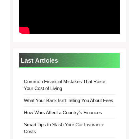
Last Articles
Common Financial Mistakes That Raise
Your Cost of Living
What Your Bank Isn’t Telling You About Fees
How Wars Affect a Country’s Finances
Smart Tips to Slash Your Car Insurance
Costs