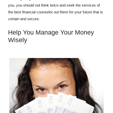
you, you should not think twice and seek the services of
the best financial counselor out there for your future that is
certain and secure.
Help You Manage Your Money
Wisely