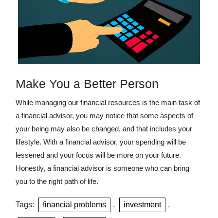
Make You a Better Person
While managing our financial resources is the main task of
a financial advisor, you may notice that some aspects of
your being may also be changed, and that includes your
lifestyle. With a financial advisor, your spending will be
lessened and your focus will be more on your future.
Honestly, a financial advisor is someone who can bring
you to the right path of life.
Tags:
financial problems
,
investment
,