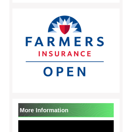
More Information