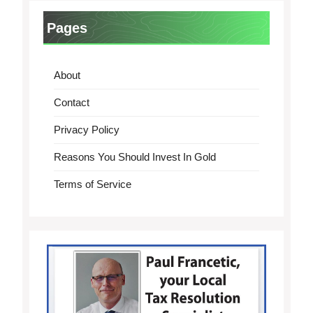
Pages
About
Contact
Privacy Policy
Reasons You Should Invest In Gold
Terms of Service