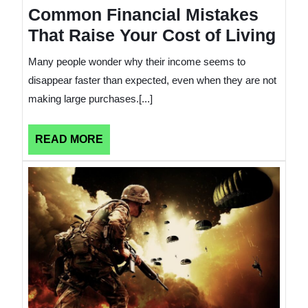
Common Financial Mistakes
That Raise Your Cost of Living
Many people wonder why their income seems to
disappear faster than expected, even when they are not
making large purchases.[...]
READ
READ MORE
MORE
How
Wars
Affect
a
Countr
Finan