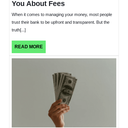
You About Fees
When it comes to managing your money, most people
trust their bank to be upfront and transparent. But the
truth[...]
READ
READ MORE
MORE
Comm
Financ
Mista
That
Raise
Your
Cost
of
Living