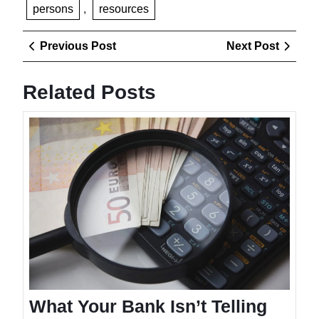
persons
,
resources
Post
Previous
Next
Previous Post
Next Post
navigation
Post
Post
Related Posts
What
Your
Bank
Isn’t
Telling
You
About
Fees
What Your Bank Isn’t Telling