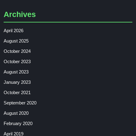
Archives
April 2026
August 2025
October 2024
October 2023
August 2023
January 2023
October 2021
September 2020
August 2020
February 2020
April 2019