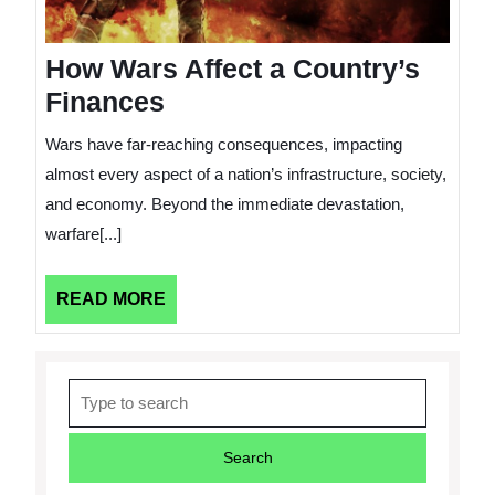
How Wars Affect a Country’s
Finances
Wars have far-reaching consequences, impacting
almost every aspect of a nation’s infrastructure, society,
and economy. Beyond the immediate devastation,
warfare[...]
READ
READ MORE
MORE
Search
for: