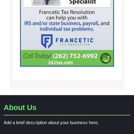
About Us
Add a brief description about your business here.