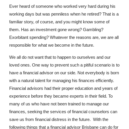
Ever heard of someone who worked very hard during his
working days but was penniless when he retired? That is a
familiar story, of course, and you might know some of
them. Has an investment gone wrong? Gambling?
Exorbitant spending? Whatever the reasons are, we are all
responsible for what we become in the future.
We all do not want that to happen to ourselves and our
loved ones. One way to prevent such a pitiful scenario is to
have a financial advisor on our side. Not everybody is born
with a natural talent for managing his finances efficiently.
Financial advisors had their proper education and years of
experience before they became experts in their field. To
many of us who have not been trained to manage our
finances, seeking the services of financial counselors can
save us from financial distress in the future. With the
following things that a financial advisor Brisbane can do for