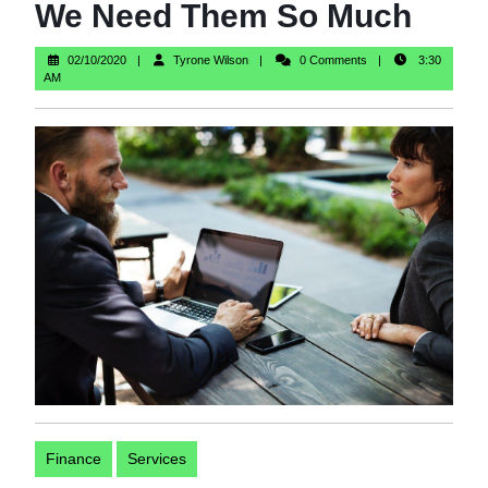
We Need Them So Much
02/10/2020
Tyrone
02/10/2020
Tyrone Wilson
0 Comments
3:30
Wilson
AM
Finance
Services