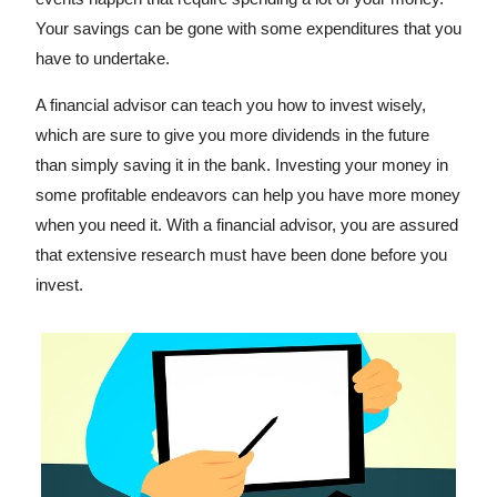
Your savings can be gone with some expenditures that you
have to undertake.
A financial advisor can teach you how to invest wisely,
which are sure to give you more dividends in the future
than simply saving it in the bank. Investing your money in
some profitable endeavors can help you have more money
when you need it. With a financial advisor, you are assured
that extensive research must have been done before you
invest.