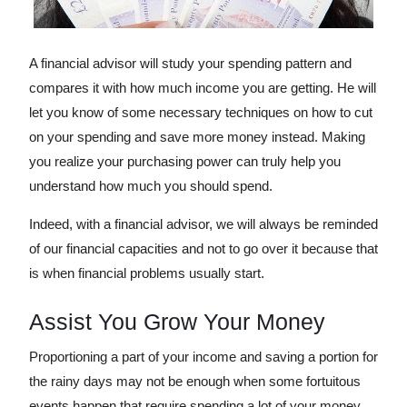
A financial advisor will study your spending pattern and
compares it with how much income you are getting. He will
let you know of some necessary techniques on how to cut
on your spending and save more money instead. Making
you realize your purchasing power can truly help you
understand how much you should spend.
Indeed, with a financial advisor, we will always be reminded
of our financial capacities and not to go over it because that
is when financial problems usually start.
Assist You Grow Your Money
Proportioning a part of your income and saving a portion for
the rainy days may not be enough when some fortuitous
events happen that require spending a lot of your money.