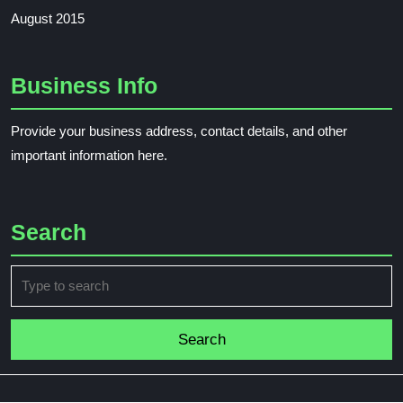
August 2015
Business Info
Provide your business address, contact details, and other
important information here.
Search
Search
for: