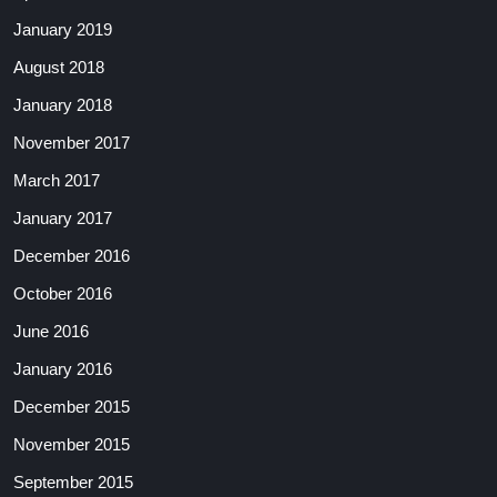
January 2019
August 2018
January 2018
November 2017
March 2017
January 2017
December 2016
October 2016
June 2016
January 2016
December 2015
November 2015
September 2015