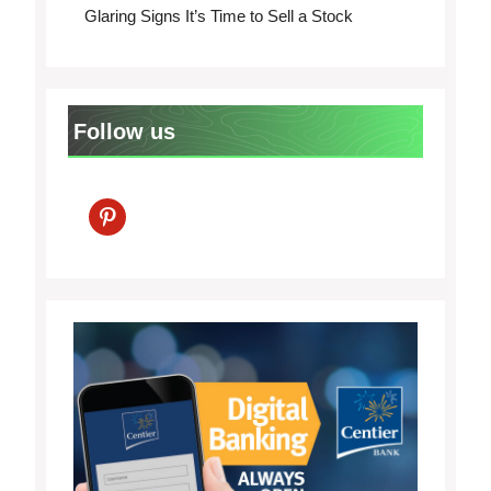
Glaring Signs It’s Time to Sell a Stock
Follow us
pinterest