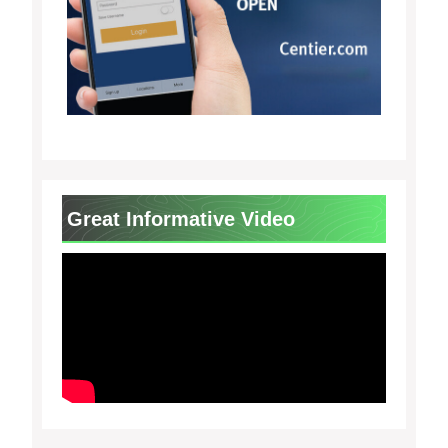
Great Informative Video