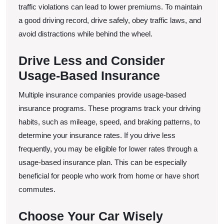
traffic violations can lead to lower premiums. To maintain
a good driving record, drive safely, obey traffic laws, and
avoid distractions while behind the wheel.
Drive Less and Consider
Usage-Based Insurance
Multiple insurance companies provide usage-based
insurance programs. These programs track your driving
habits, such as mileage, speed, and braking patterns, to
determine your insurance rates. If you drive less
frequently, you may be eligible for lower rates through a
usage-based insurance plan. This can be especially
beneficial for people who work from home or have short
commutes.
Choose Your Car Wisely