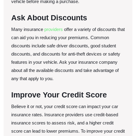
vehicle before making a purchase.
Ask About Discounts
Many insurance
providers
offer a variety of discounts that
can aid you in reducing your premiums. Common
discounts include safe driver discounts, good student
discounts, and discounts for anti-theft devices or safety
features in your vehicle. Ask your insurance company
about all the available discounts and take advantage of
any that apply to you.
Improve Your Credit Score
Believe it or not, your credit score can impact your car
insurance rates. Insurance providers use credit-based
insurance scores to assess risk, and a higher credit
score can lead to lower premiums. To improve your credit