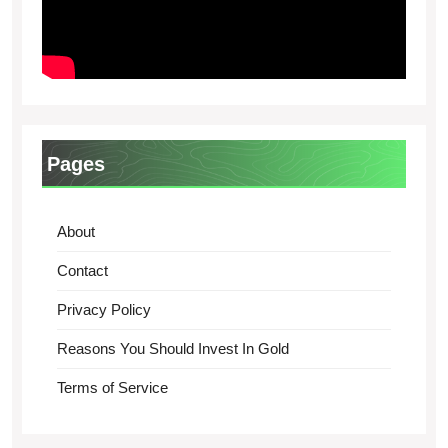
Pages
About
Contact
Privacy Policy
Reasons You Should Invest In Gold
Terms of Service