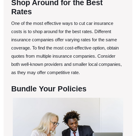
Shop Around for the Best
Rates
One of the most effective ways to cut car insurance
costs is to shop around for the best rates. Different
insurance companies offer varying rates for the same
coverage. To find the most cost-effective option, obtain
quotes from multiple insurance companies. Consider
both well-known providers and smaller local companies,
as they may offer competitive rate.
Bundle Your Policies