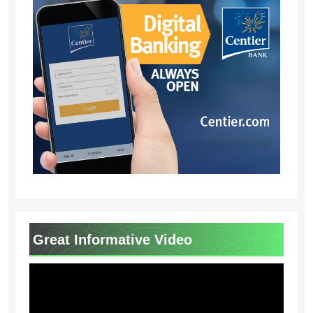
Great Informative Video