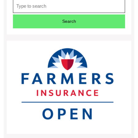
Search
for: