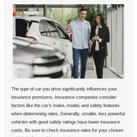
The type of car you drive significantly influences your
insurance premiums. Insurance companies consider
factors like the car’s make, model, and safety features
when determining rates. Generally, smaller, less powerful
vehicles with good safety ratings have lower insurance
costs. Be sure to check insurance rates for your chosen