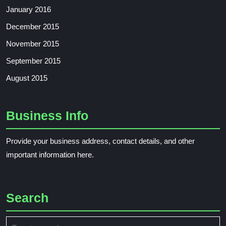
January 2016
December 2015
November 2015
September 2015
August 2015
Business Info
Provide your business address, contact details, and other
important information here.
Search
Search