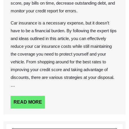
score, pay bills on time, decrease outstanding debt, and
monitor your credit report for errors.
Car insurance is a necessary expense, but it doesn’t
have to be a financial burden. By following the expert tips
and ideas outlined in this article, you can effectively
reduce your car insurance costs while still maintaining
the coverage you need to protect yourself and your
vehicle. From shopping around for the best rates to
improving your credit score and taking advantage of
discounts, there are various strategies at your disposal.
…
READ
READ MORE
MORE