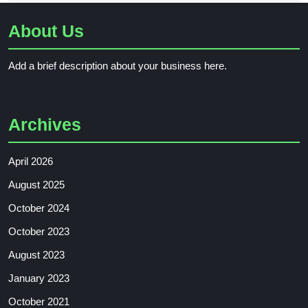
About Us
Add a brief description about your business here.
Archives
April 2026
August 2025
October 2024
October 2023
August 2023
January 2023
October 2021