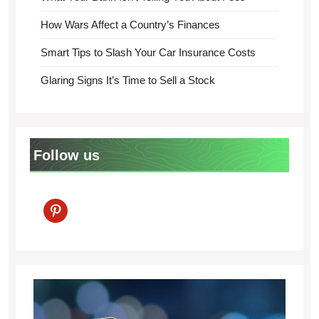
How Wars Affect a Country’s Finances
Smart Tips to Slash Your Car Insurance Costs
Glaring Signs It’s Time to Sell a Stock
Follow us
pinterest