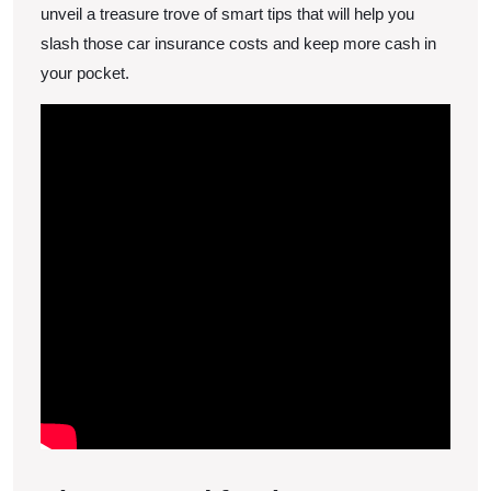
Costs
unveil a treasure trove of smart tips that will help you
slash those car insurance costs and keep more cash in
your pocket.