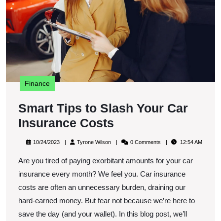
C
I
C
Finance
Smart Tips to Slash Your Car
Smart
Insurance Costs
Tips
10/24/2023
Tyrone
10/24/2023
Tyrone Wilson
0 Comments
12:54 AM
to
Wilson
Are you tired of paying exorbitant amounts for your car
Slash
insurance every month? We feel you. Car insurance
Your
costs are often an unnecessary burden, draining our
Car
hard-earned money. But fear not because we’re here to
Insurance
save the day (and your wallet). In this blog post, we’ll