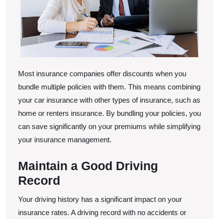
Most insurance companies offer discounts when you
bundle multiple policies with them. This means combining
your car insurance with other types of insurance, such as
home or renters insurance. By bundling your policies, you
can save significantly on your premiums while simplifying
your insurance management.
Maintain a Good Driving
Record
Your driving history has a significant impact on your
insurance rates. A driving record with no accidents or