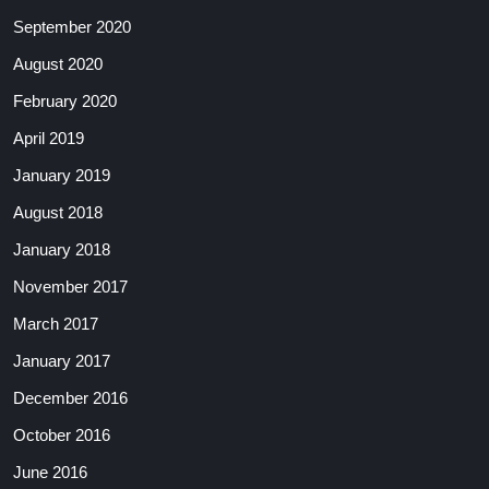
September 2020
August 2020
February 2020
April 2019
January 2019
August 2018
January 2018
November 2017
March 2017
January 2017
December 2016
October 2016
June 2016