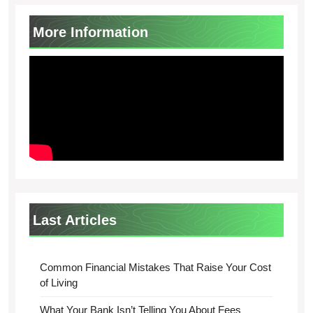
More Information
Last Articles
Common Financial Mistakes That Raise Your Cost
of Living
What Your Bank Isn’t Telling You About Fees