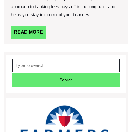
approach to banking fees pays off in the long run—and
helps you stay in control of your finances.…
READ
READ MORE
MORE
Search
for: