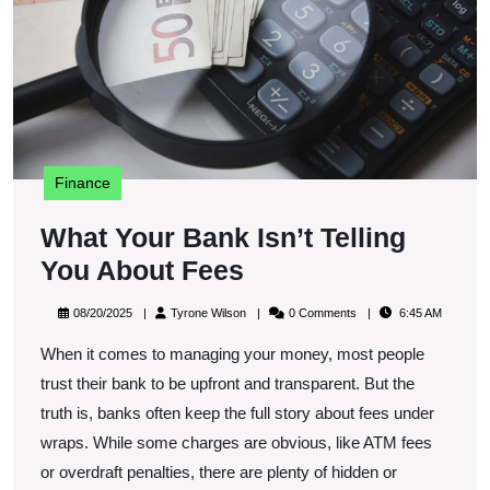
Y
A
F
Finance
What Your Bank Isn’t Telling
What
You About Fees
Your
08/20/2025
Tyrone
08/20/2025
Tyrone Wilson
0 Comments
6:45 AM
Bank
Wilson
When it comes to managing your money, most people
Isn’t
trust their bank to be upfront and transparent. But the
Telling
truth is, banks often keep the full story about fees under
You
wraps. While some charges are obvious, like ATM fees
About
or overdraft penalties, there are plenty of hidden or