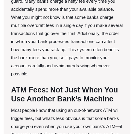
guard. Many banks charge a hefty fee every time you
accidentally spend more than your available balance.
What you might not know is that some banks charge
multiple overdraft fees in a single day if you make several
transactions that go over the limit. Additionally, the order
in which your bank processes transactions can affect
how many fees you rack up. This system often benefits
the bank more than you, so it pays to monitor your
account carefully and avoid overdrawing whenever
possible.
ATM Fees: Not Just When You
Use Another Bank’s Machine
Most people know that using an out-of-network ATM will
trigger fees, but what’s less obvious is that some banks
charge you even when you use your own bank’s ATM—if