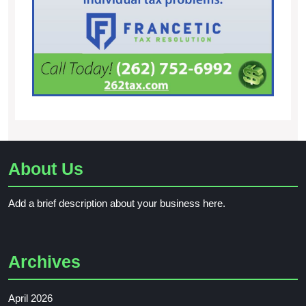
About Us
Add a brief description about your business here.
Archives
April 2026