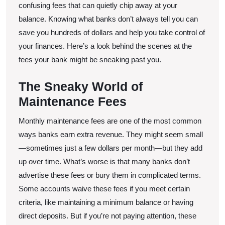
Fees
confusing fees that can quietly chip away at your
balance. Knowing what banks don’t always tell you can
save you hundreds of dollars and help you take control of
your finances. Here’s a look behind the scenes at the
fees your bank might be sneaking past you.
The Sneaky World of
Maintenance Fees
Monthly maintenance fees are one of the most common
ways banks earn extra revenue. They might seem small
—sometimes just a few dollars per month—but they add
up over time. What’s worse is that many banks don’t
advertise these fees or bury them in complicated terms.
Some accounts waive these fees if you meet certain
criteria, like maintaining a minimum balance or having
direct deposits. But if you’re not paying attention, these