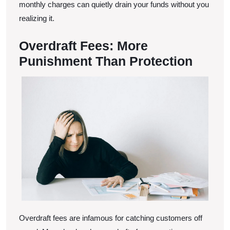
monthly charges can quietly drain your funds without you
realizing it.
Overdraft Fees: More
Punishment Than Protection
Overdraft fees are infamous for catching customers off