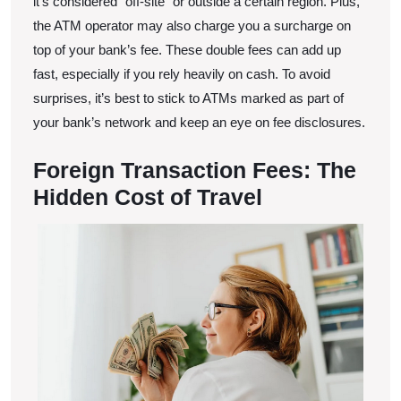
it’s considered “off-site” or outside a certain region. Plus,
the ATM operator may also charge you a surcharge on
top of your bank’s fee. These double fees can add up
fast, especially if you rely heavily on cash. To avoid
surprises, it’s best to stick to ATMs marked as part of
your bank’s network and keep an eye on fee disclosures.
Foreign Transaction Fees: The
Hidden Cost of Travel