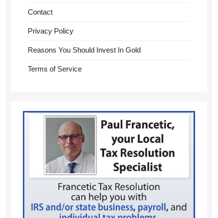
Contact
Privacy Policy
Reasons You Should Invest In Gold
Terms of Service