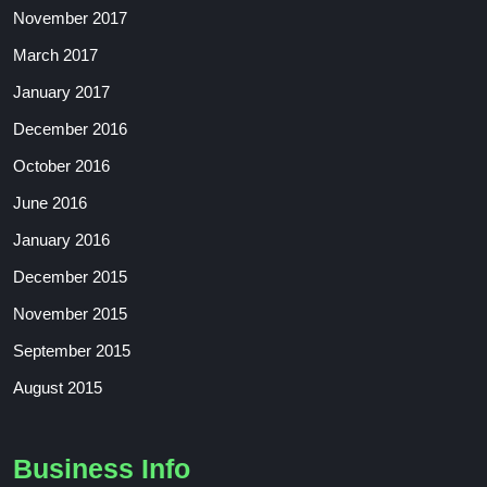
November 2017
March 2017
January 2017
December 2016
October 2016
June 2016
January 2016
December 2015
November 2015
September 2015
August 2015
Business Info