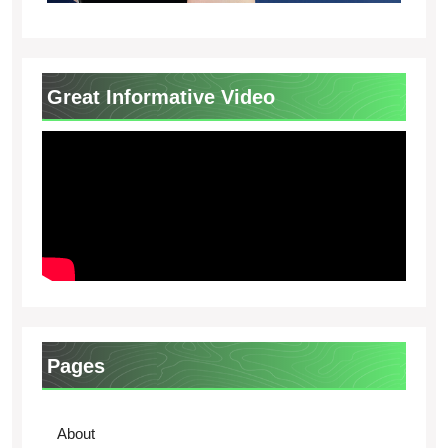
Great Informative Video
Pages
About