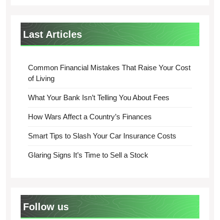
Last Articles
Common Financial Mistakes That Raise Your Cost
of Living
What Your Bank Isn’t Telling You About Fees
How Wars Affect a Country’s Finances
Smart Tips to Slash Your Car Insurance Costs
Glaring Signs It’s Time to Sell a Stock
Follow us