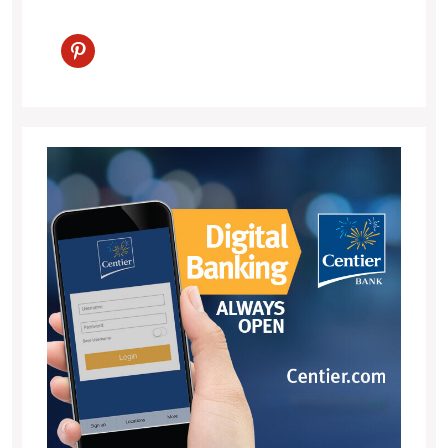
pinterest