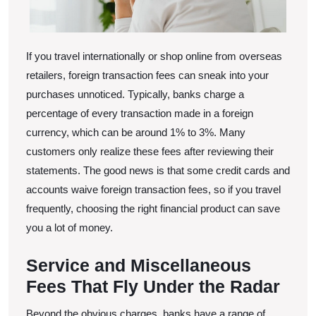
If you travel internationally or shop online from overseas
retailers, foreign transaction fees can sneak into your
purchases unnoticed. Typically, banks charge a
percentage of every transaction made in a foreign
currency, which can be around 1% to 3%. Many
customers only realize these fees after reviewing their
statements. The good news is that some credit cards and
accounts waive foreign transaction fees, so if you travel
frequently, choosing the right financial product can save
you a lot of money.
Service and Miscellaneous
Fees That Fly Under the Radar
Beyond the obvious charges, banks have a range of