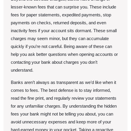
lesser-known fees that can surprise you. These include
fees for paper statements, expedited payments, stop
payments on checks, returned deposits, and even
inactivity fees if your account sits dormant. These small
charges may seem minor, but they can accumulate
quickly if you’re not careful. Being aware of these can
help you ask better questions when opening accounts or
contacting your bank about charges you don’t
understand.
Banks aren’t always as transparent as we’d like when it
comes to fees. The best defense is to stay informed,
read the fine print, and regularly review your statements
for any unfamiliar charges. By understanding the hidden
fees your bank might not be telling you about, you can
avoid unnecessary expenses and keep more of your
hard-earned money in your pocket. Taking a proactive