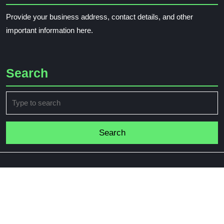
Provide your business address, contact details, and other
important information here.
Search
Search
for: