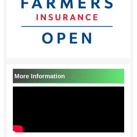
More Information