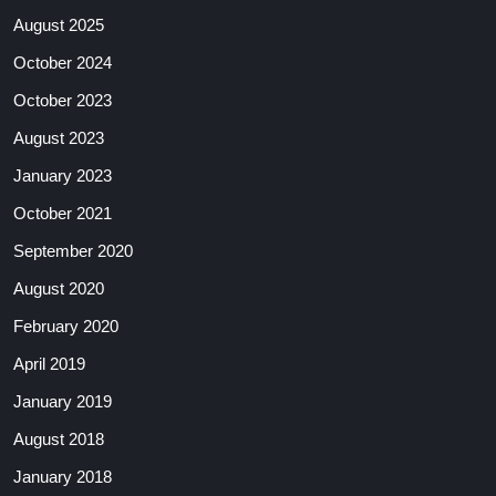
August 2025
October 2024
October 2023
August 2023
January 2023
October 2021
September 2020
August 2020
February 2020
April 2019
January 2019
August 2018
January 2018