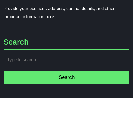
Provide your business address, contact details, and other
important information here.
Search
Search
for: