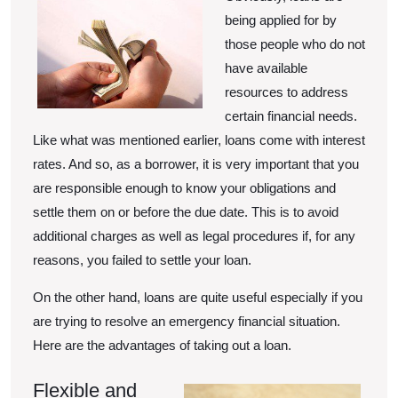
being applied for by
those people who do not
have available
resources to address
certain financial needs.
Like what was mentioned earlier, loans come with interest
rates. And so, as a borrower, it is very important that you
are responsible enough to know your obligations and
settle them on or before the due date. This is to avoid
additional charges as well as legal procedures if, for any
reasons, you failed to settle your loan.
On the other hand, loans are quite useful especially if you
are trying to resolve an emergency financial situation.
Here are the advantages of taking out a loan.
Flexible and