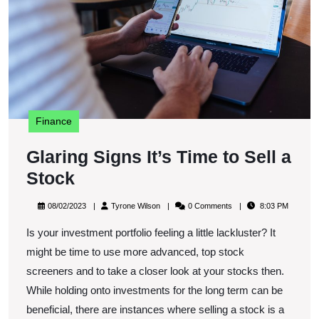
Se
a
S
Finance
Glaring Signs It’s Time to Sell a
Glaring
Stock
Signs
08/02/2023
Tyrone
08/02/2023
Tyrone Wilson
0 Comments
8:03 PM
It’s
Wilson
Is your investment portfolio feeling a little lackluster? It
Time
might be time to use more advanced, top stock
to
screeners and to take a closer look at your stocks then.
Sell
While holding onto investments for the long term can be
a
beneficial, there are instances where selling a stock is a