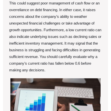
This could suggest poor management of cash flow or an
overreliance on debt financing. In either case, it raises
concerns about the company’s ability to weather
unexpected financial challenges or take advantage of
growth opportunities. Furthermore, a low current ratio can
also indicate underlying issues such as declining sales or
inefficient inventory management. It may signal that the
business is struggling and facing difficulties in generating
sufficient revenue. You should carefully evaluate why a
company’s current ratio has fallen below 0.6 before
making any decisions.