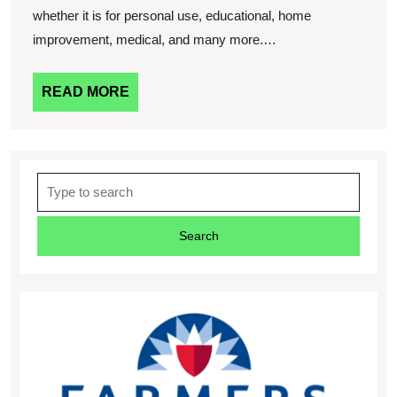
whether it is for personal use, educational, home
improvement, medical, and many more.…
READ
READ MORE
MORE
Search
for: