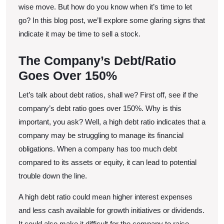
Stock
wise move. But how do you know when it’s time to let
go? In this blog post, we’ll explore some glaring signs that
indicate it may be time to sell a stock.
The Company’s Debt/Ratio
Goes Over 150%
Let’s talk about debt ratios, shall we? First off, see if the
company’s debt ratio goes over 150%. Why is this
important, you ask? Well, a high debt ratio indicates that a
company may be struggling to manage its financial
obligations. When a company has too much debt
compared to its assets or equity, it can lead to potential
trouble down the line.
A high debt ratio could mean higher interest expenses
and less cash available for growth initiatives or dividends.
It could also make it difficult for the company to raise