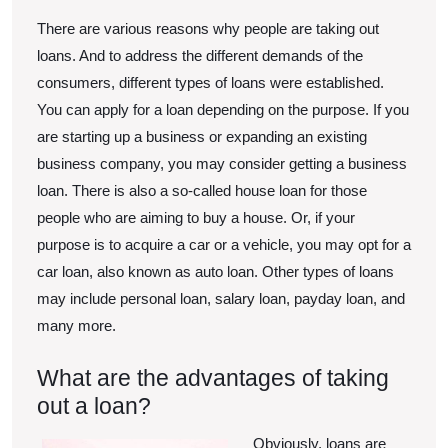
There are various reasons why people are taking out
loans. And to address the different demands of the
consumers, different types of loans were established.
You can apply for a loan depending on the purpose. If you
are starting up a business or expanding an existing
business company, you may consider getting a business
loan. There is also a so-called house loan for those
people who are aiming to buy a house. Or, if your
purpose is to acquire a car or a vehicle, you may opt for a
car loan, also known as auto loan. Other types of loans
may include personal loan, salary loan, payday loan, and
many more.
What are the advantages of taking
out a loan?
Obviously, loans are