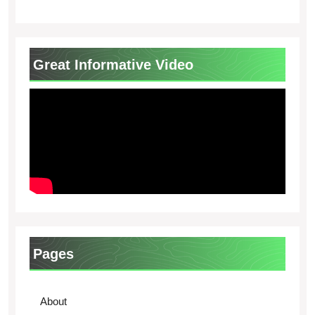
Great Informative Video
Pages
About