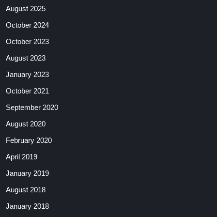
August 2025
October 2024
October 2023
August 2023
January 2023
October 2021
September 2020
August 2020
February 2020
April 2019
January 2019
August 2018
January 2018