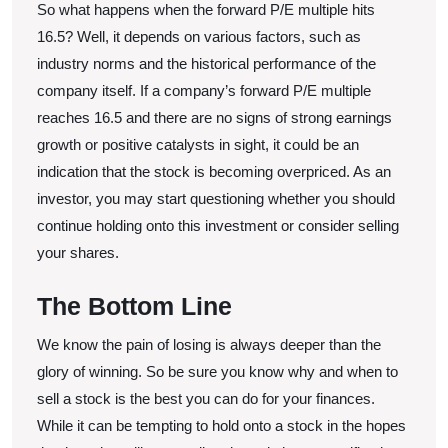
So what happens when the forward P/E multiple hits
16.5? Well, it depends on various factors, such as
industry norms and the historical performance of the
company itself. If a company’s forward P/E multiple
reaches 16.5 and there are no signs of strong earnings
growth or positive catalysts in sight, it could be an
indication that the stock is becoming overpriced. As an
investor, you may start questioning whether you should
continue holding onto this investment or consider selling
your shares.
The Bottom Line
We know the pain of losing is always deeper than the
glory of winning. So be sure you know why and when to
sell a stock is the best you can do for your finances.
While it can be tempting to hold onto a stock in the hopes