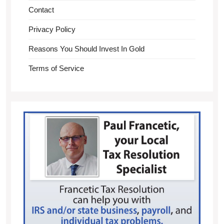
Contact
Privacy Policy
Reasons You Should Invest In Gold
Terms of Service