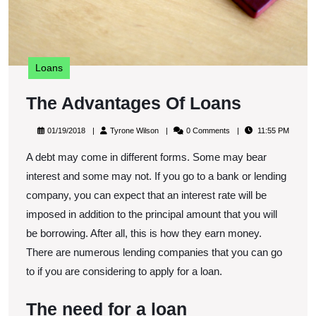
Loans
The
The Advantages Of Loans
Advanta
01/19/2018
Tyrone
01/19/2018
Tyrone Wilson
0 Comments
11:55 PM
Of
Wilson
A debt may come in different forms. Some may bear
Loans
interest and some may not. If you go to a bank or lending
company, you can expect that an interest rate will be
imposed in addition to the principal amount that you will
be borrowing. After all, this is how they earn money.
There are numerous lending companies that you can go
to if you are considering to apply for a loan.
The need for a loan