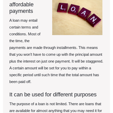
affordable
payments
A loan may entail
certain terms and
conditions. Most of
the time, the
payments are made through installments. This means
that you won’t have to come up with the principal amount
plus the interest on just one payment. It will be staggered.
A certain amount will be set for you to pay within a
specific period until such time that the total amount has
been paid off.
It can be used for different purposes
The purpose of a loan is not limited. There are loans that
are available for almost anything that you may need it for