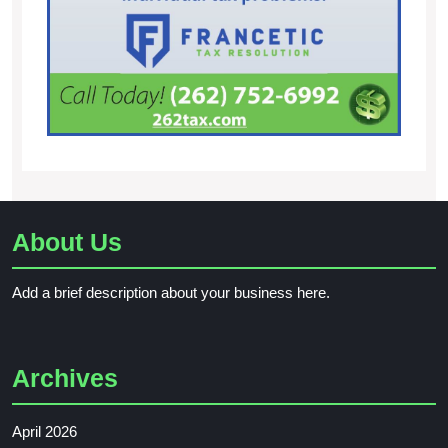
About Us
Add a brief description about your business here.
Archives
April 2026