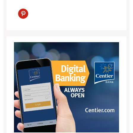
pinterest