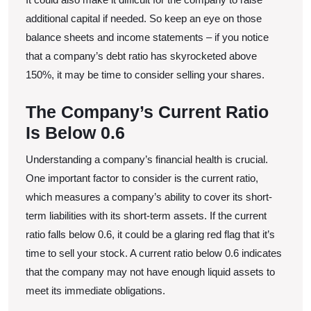
additional capital if needed. So keep an eye on those
balance sheets and income statements – if you notice
that a company’s debt ratio has skyrocketed above
150%, it may be time to consider selling your shares.
The Company’s Current Ratio
Is Below 0.6
Understanding a company’s financial health is crucial.
One important factor to consider is the current ratio,
which measures a company’s ability to cover its short-
term liabilities with its short-term assets. If the current
ratio falls below 0.6, it could be a glaring red flag that it’s
time to sell your stock. A current ratio below 0.6 indicates
that the company may not have enough liquid assets to
meet its immediate obligations.