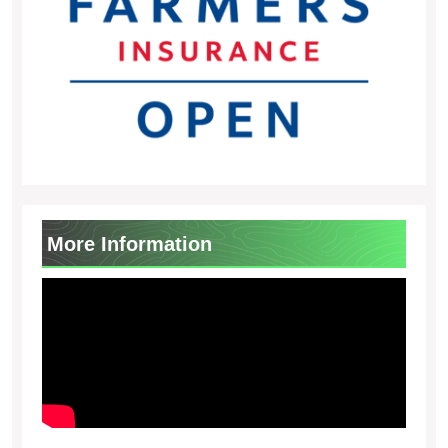
More Information