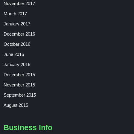
November 2017
March 2017
January 2017
December 2016
October 2016
June 2016
January 2016
December 2015
November 2015
September 2015
August 2015
Business Info