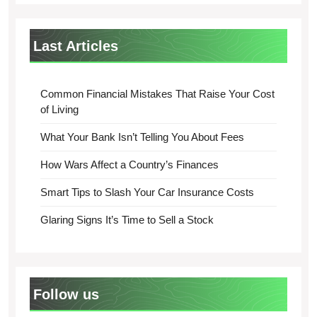
Last Articles
Common Financial Mistakes That Raise Your Cost
of Living
What Your Bank Isn’t Telling You About Fees
How Wars Affect a Country’s Finances
Smart Tips to Slash Your Car Insurance Costs
Glaring Signs It’s Time to Sell a Stock
Follow us