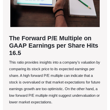
The Forward P/E Multiple on
GAAP Earnings per Share Hits
16.5
This ratio provides insights into a company’s valuation by
comparing its stock price to its expected earnings per
share. A high forward P/E multiple can indicate that a
stock is overvalued or that market expectations for future
earnings growth are too optimistic. On the other hand, a
low forward P/E multiple might suggest undervaluation or
lower market expectations.