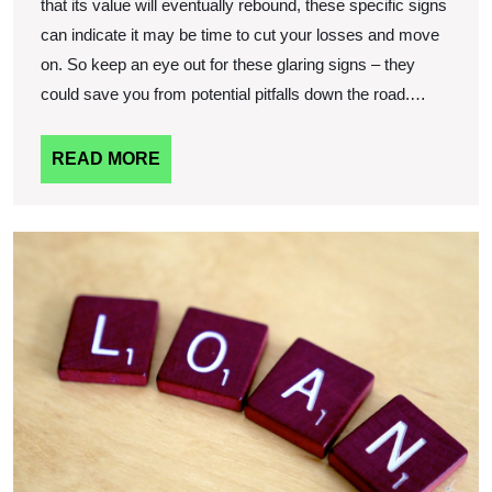
that its value will eventually rebound, these specific signs
can indicate it may be time to cut your losses and move
on. So keep an eye out for these glaring signs – they
could save you from potential pitfalls down the road.…
READ
READ MORE
MORE
T
A
O
L