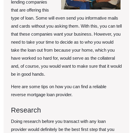
lending companies
that are offering this
type of loan. Some will even send you informative mails
and cards without you asking them. With this, you can tell
that these companies want your business. However, you
need to take your time to decide as to who you would
take the loan out from because your home, which you
have worked so hard for, would serve as the collateral
and, of course, you would want to make sure that it would
be in good hands.
Here are some tips on how you can find a reliable
reverse mortgage loan provider.
Research
Doing research before you transact with any loan
provider would definitely be the best first step that you