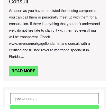
Consult
As soon as you have shortlisted the lending companies,
you can call them or personally meet up with them for a
consultation. If there is anything that you don’t understand
well, do not hesitate to clarify it with them so everything
will be transparent. Check
www.reversemortgageflorida.net and consult with a
certified and trusted reverse mortgage specialist in
Florida.…
READ
READ MORE
MORE
Search
for: