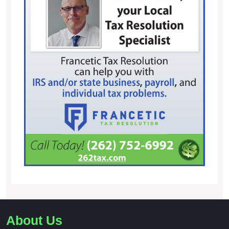
About Us