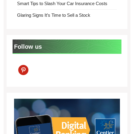
Smart Tips to Slash Your Car Insurance Costs
Glaring Signs It’s Time to Sell a Stock
Follow us
pinterest