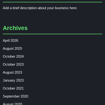
Add a brief description about your business here.
Archives
April 2026
August 2025
October 2024
October 2023
August 2023
January 2023
October 2021
September 2020
August 2020