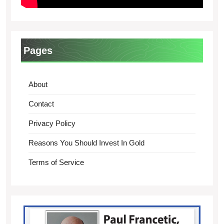
Pages
About
Contact
Privacy Policy
Reasons You Should Invest In Gold
Terms of Service