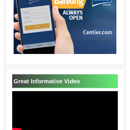
Great Informative Video