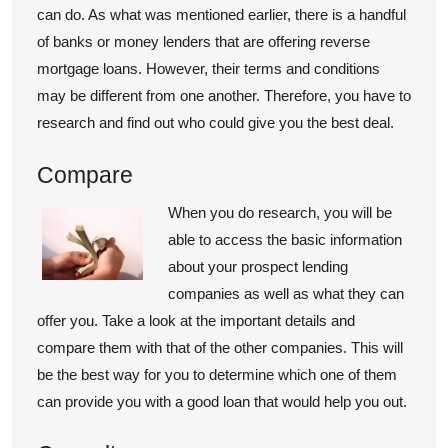
can do. As what was mentioned earlier, there is a handful
of banks or money lenders that are offering reverse
mortgage loans. However, their terms and conditions
may be different from one another. Therefore, you have to
research and find out who could give you the best deal.
Compare
When you do research, you will be
able to access the basic information
about your prospect lending
companies as well as what they can
offer you. Take a look at the important details and
compare them with that of the other companies. This will
be the best way for you to determine which one of them
can provide you with a good loan that would help you out.