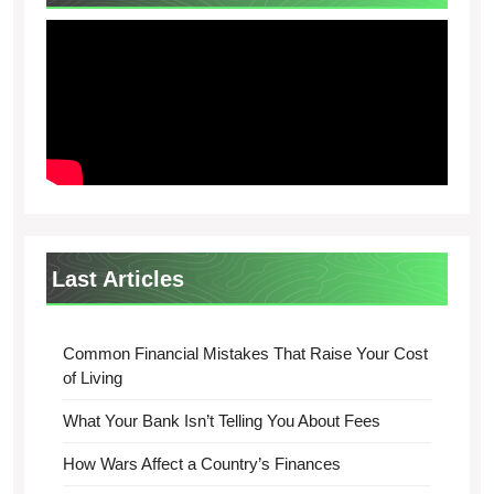
Last Articles
Common Financial Mistakes That Raise Your Cost
of Living
What Your Bank Isn’t Telling You About Fees
How Wars Affect a Country’s Finances