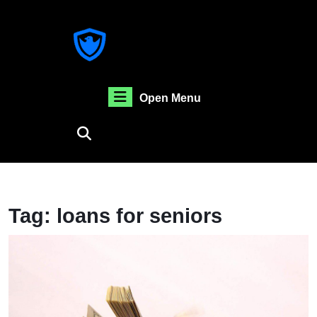
Skip
to
content
Skip
to
content
Open
Open Menu
Menu
Tag:
loans for seniors
H
T
F
A
Re