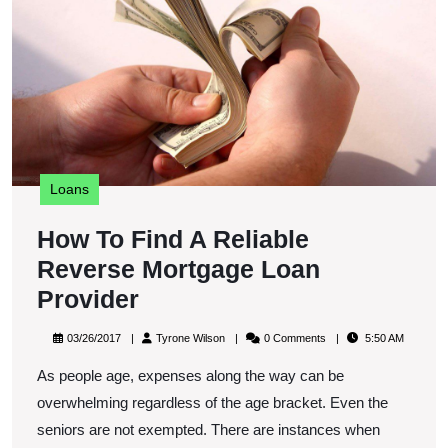
R
M
L
P
Loans
How To Find A Reliable
Reverse Mortgage Loan
How
Provider
To
03/26/2017
Tyrone
03/26/2017
Tyrone Wilson
0 Comments
5:50 AM
Find
Wilson
As people age, expenses along the way can be
A
overwhelming regardless of the age bracket. Even the
Reliable
seniors are not exempted. There are instances when