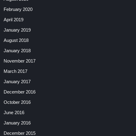
February 2020
April 2019
January 2019
August 2018
January 2018
November 2017
March 2017
January 2017
December 2016
October 2016
June 2016
January 2016
December 2015