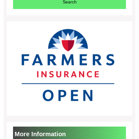
More Information