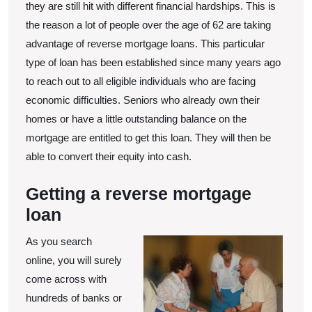
Reverse
they are still hit with different financial hardships. This is
Mortgage
the reason a lot of people over the age of 62 are taking
Loan
advantage of reverse mortgage loans. This particular
Provider
type of loan has been established since many years ago
to reach out to all eligible individuals who are facing
economic difficulties. Seniors who already own their
homes or have a little outstanding balance on the
mortgage are entitled to get this loan. They will then be
able to convert their equity into cash.
Getting a reverse mortgage
loan
As you search
online, you will surely
come across with
hundreds of banks or