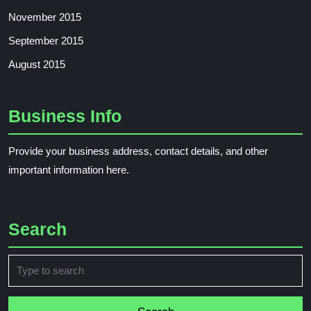
November 2015
September 2015
August 2015
Business Info
Provide your business address, contact details, and other
important information here.
Search
Search
for: