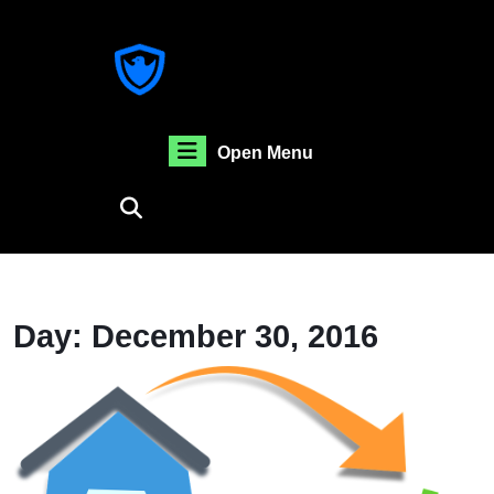
Skip
to
content
Skip
to
content
Open
Open Menu
Menu
Day:
December 30, 2016
B
O
U
S
O