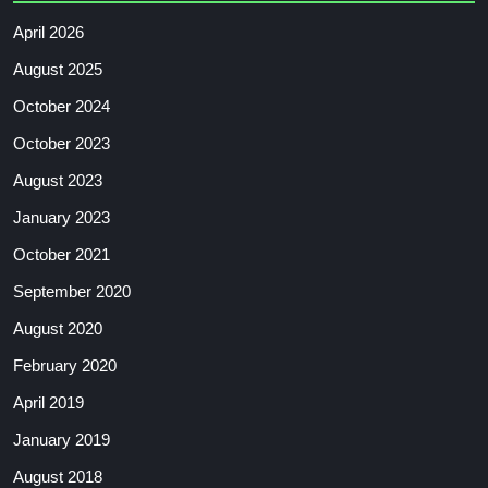
April 2026
August 2025
October 2024
October 2023
August 2023
January 2023
October 2021
September 2020
August 2020
February 2020
April 2019
January 2019
August 2018