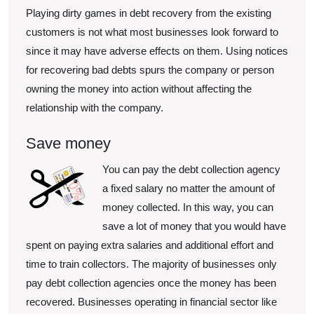
Playing dirty games in debt recovery from the existing
customers is not what most businesses look forward to
since it may have adverse effects on them. Using notices
for recovering bad debts spurs the company or person
owning the money into action without affecting the
relationship with the company.
Save money
You can pay the
debt collection agency
a fixed salary no matter the amount of
money collected. In this way, you can
save a lot of money that you would have
spent on paying extra salaries and additional effort and
time to train collectors. The majority of businesses only
pay debt collection agencies once the money has been
recovered. Businesses operating in financial sector like