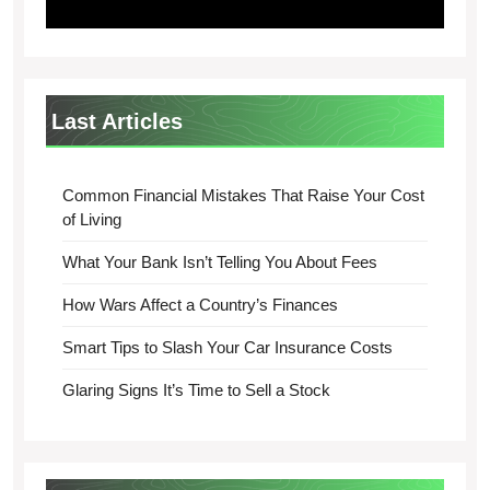
Last Articles
Common Financial Mistakes That Raise Your Cost
of Living
What Your Bank Isn’t Telling You About Fees
How Wars Affect a Country’s Finances
Smart Tips to Slash Your Car Insurance Costs
Glaring Signs It’s Time to Sell a Stock