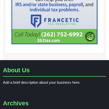
About Us
Add a brief description about your business here.
Archives