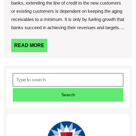
banks, extending the line of credit to the new customers
or existing customers is dependent on keeping the aging
receivables to a minimum. It is only by fueling growth that
banks succeed in achieving their revenues and targets.…
READ
READ MORE
MORE
Search
for: