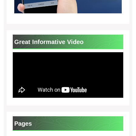
Great Informative Video
Pages