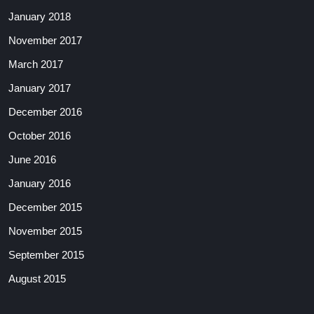
January 2018
November 2017
March 2017
January 2017
December 2016
October 2016
June 2016
January 2016
December 2015
November 2015
September 2015
August 2015