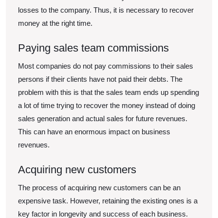
losses to the company. Thus, it is necessary to recover
money at the right time.
Paying sales team commissions
Most companies do not pay commissions to their sales
persons if their clients have not paid their debts. The
problem with this is that the sales team ends up spending
a lot of time trying to recover the money instead of doing
sales generation and actual sales for future revenues.
This can have an enormous impact on business
revenues.
Acquiring new customers
The process of acquiring new customers can be an
expensive task. However, retaining the existing ones is a
key factor in longevity and success of each business.