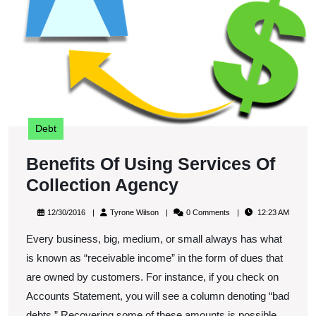
Co
A
Debt
Benefits Of Using Services Of
Benefits
Collection Agency
Of
12/30/2016
Tyrone
12/30/2016
Tyrone Wilson
0 Comments
12:23 AM
Using
Wilson
Every business, big, medium, or small always has what
Services
is known as “receivable income” in the form of dues that
Of
are owned by customers. For instance, if you check on
Collection
Accounts Statement, you will see a column denoting “bad
Agency
debts.” Recovering some of these amounts is possible