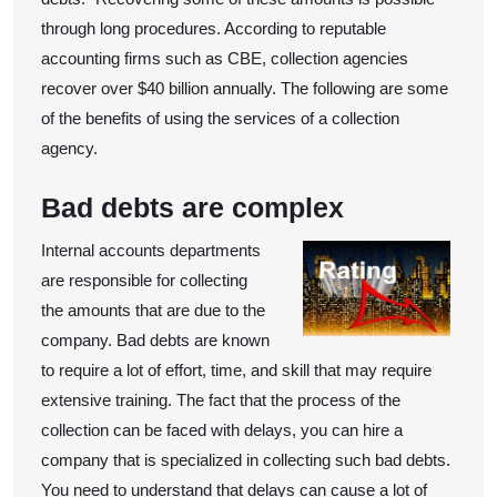
through long procedures. According to reputable
accounting firms such as CBE, collection agencies
recover over $40 billion annually. The following are some
of the benefits of using the services of a collection
agency.
Bad debts are complex
Inter
nal accounts departments
are responsible for collecting
the amounts that are due to the
company. Bad debts are known
to require a lot of effort, time, and skill that may require
extensive training. The fact that the process of the
collection can be faced with delays, you can hire a
company that is specialized in collecting such bad debts.
You need to understand that delays can cause a lot of