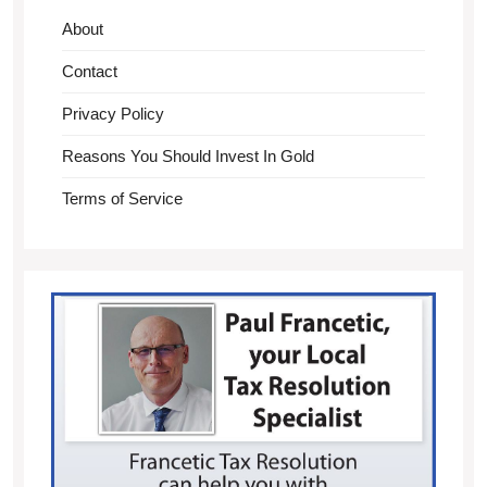
About
Contact
Privacy Policy
Reasons You Should Invest In Gold
Terms of Service