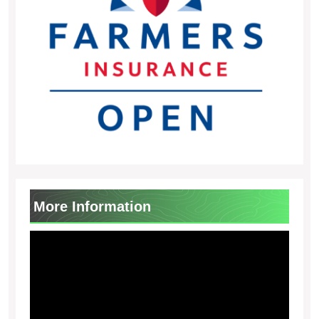
More Information