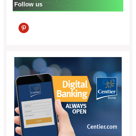
Follow us
pinterest