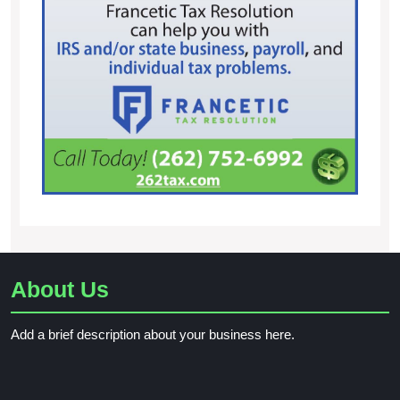
About Us
Add a brief description about your business here.