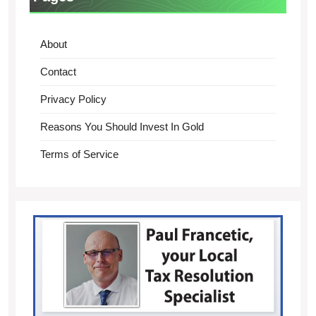
About
Contact
Privacy Policy
Reasons You Should Invest In Gold
Terms of Service