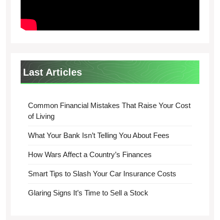
Last Articles
Common Financial Mistakes That Raise Your Cost
of Living
What Your Bank Isn’t Telling You About Fees
How Wars Affect a Country’s Finances
Smart Tips to Slash Your Car Insurance Costs
Glaring Signs It’s Time to Sell a Stock