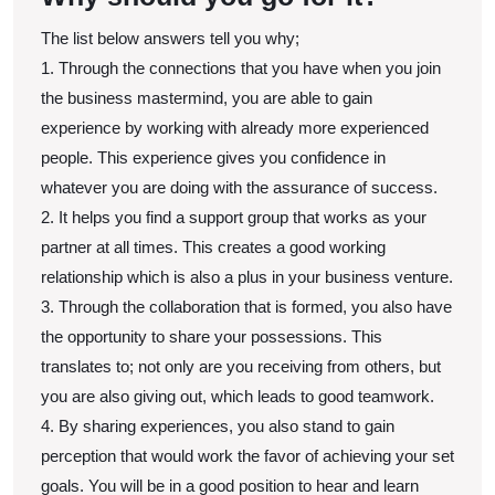
The list below answers tell you why;
1. Through the connections that you have when you join
the business mastermind, you are able to gain
experience by working with already more experienced
people. This experience gives you confidence in
whatever you are doing with the assurance of success.
2. It helps you find a support group that works as your
partner at all times. This creates a good working
relationship which is also a plus in your business venture.
3. Through the collaboration that is formed, you also have
the opportunity to share your possessions. This
translates to; not only are you receiving from others, but
you are also giving out, which leads to good teamwork.
4. By sharing experiences, you also stand to gain
perception that would work the favor of achieving your set
goals. You will be in a good position to hear and learn