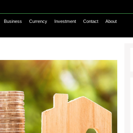
Business
Currency
Investment
Contact
About