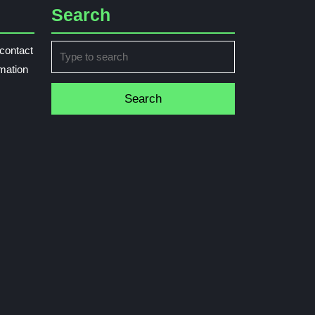
Search
Search
contact
for:
rmation