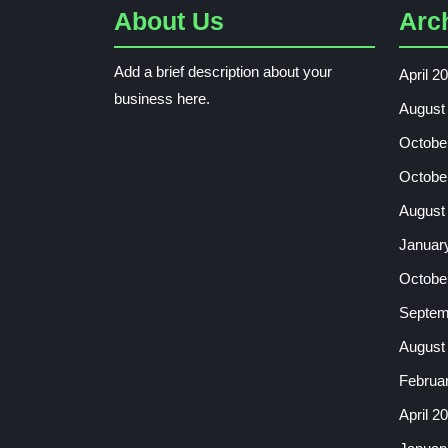
About Us
Arc
Add a brief description about your
April 2
business here.
August
Octobe
Octobe
August
Januar
Octobe
Septem
August
Februa
April 2