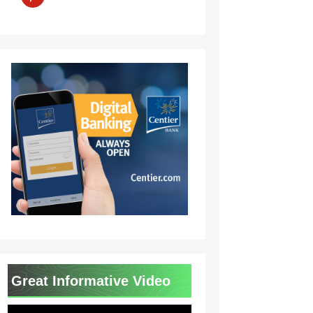
Great Informative Video