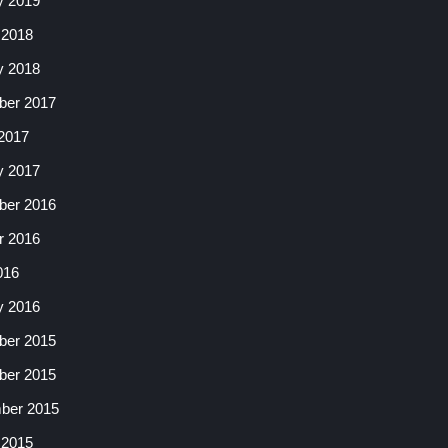
y 2019
 2018
y 2018
er 2017
2017
y 2017
er 2016
r 2016
016
y 2016
er 2015
er 2015
ber 2015
 2015