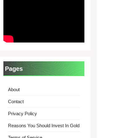
Pages
About
Contact
Privacy Policy
Reasons You Should Invest In Gold
Terms of Service