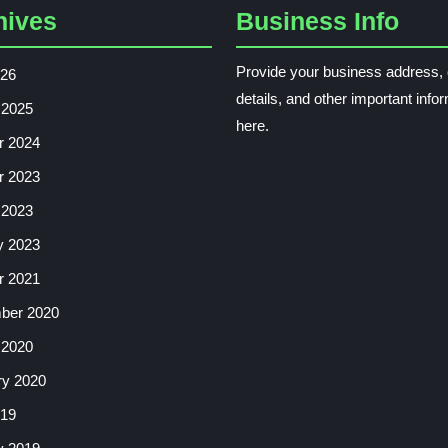
hives
Business Info
Provide your business address, 
026
details, and other important info
 2025
here.
r 2024
r 2023
 2023
y 2023
r 2021
ber 2020
 2020
ry 2020
019