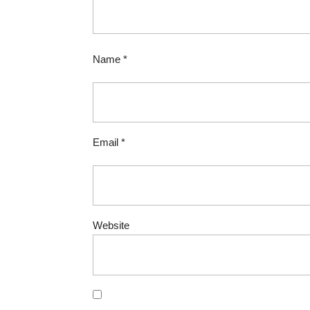
Name
*
Email
*
Website