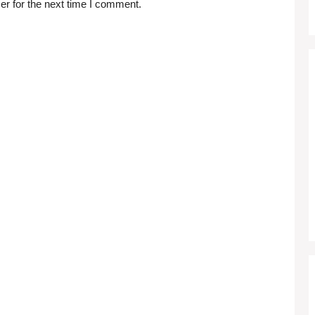
er for the next time I comment.