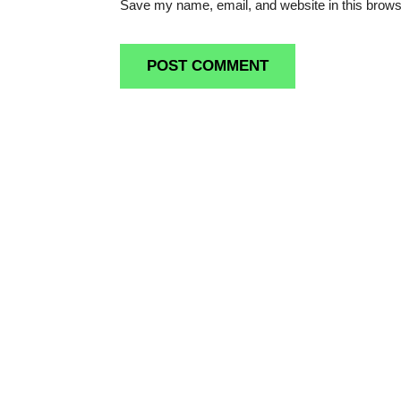
Save my name, email, and website in this brows