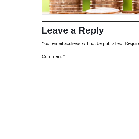
Leave a Reply
Your email address will not be published.
Requir
Comment
*