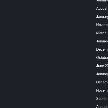
Januar
August
Januar
Novemb
March 
Januar
Decemb
Octobe
June 2
Januar
Decemb
Novemb
Septem
August