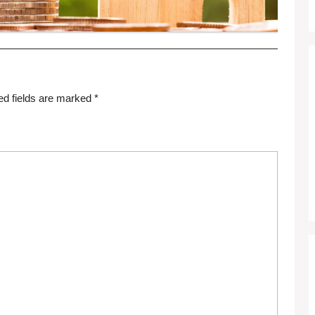
ed fields are marked
*