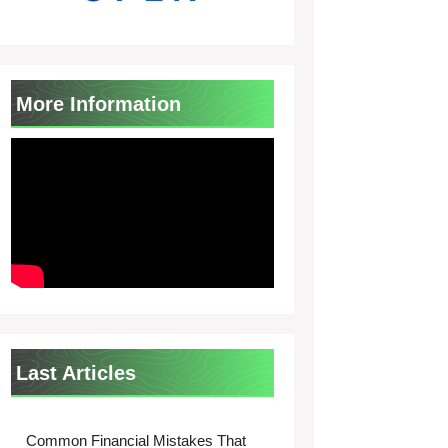
More Information
Last Articles
Common Financial Mistakes That