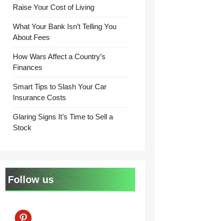
Raise Your Cost of Living
What Your Bank Isn’t Telling You
About Fees
How Wars Affect a Country’s
Finances
Smart Tips to Slash Your Car
Insurance Costs
Glaring Signs It’s Time to Sell a
Stock
Follow us
pinterest