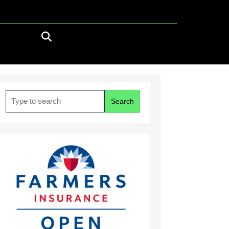
Search
for: